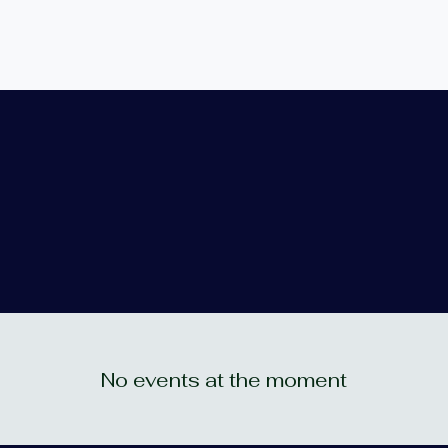
oming Ev
No events at the moment