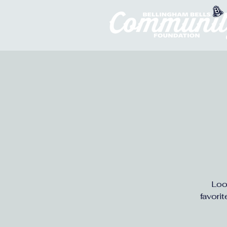
Loo
favori