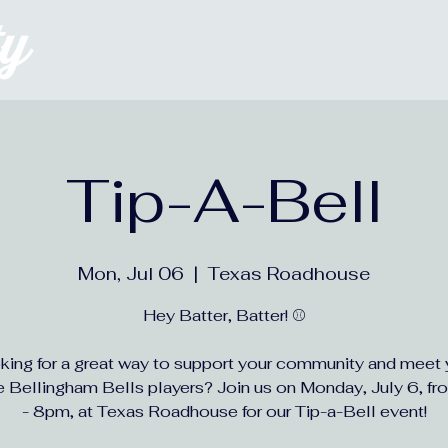
Welcome
About
Tip-A-Bell
Mon, Jul 06
  |  
Texas Roadhouse
Hey Batter, Batter! ⚾
king for a great way to support your community and meet 
te Bellingham Bells players? Join us on Monday, July 6, f
- 8pm, at Texas Roadhouse for our Tip-a-Bell event!