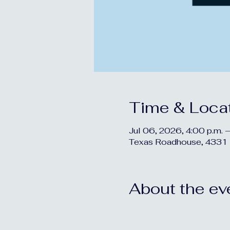
Time & Loca
Jul 06, 2026, 4:00 p.m. –
Texas Roadhouse, 4331 
About the ev