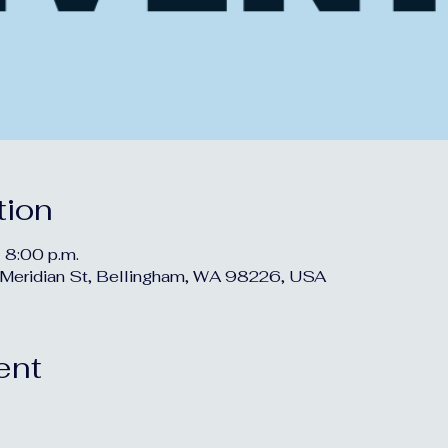
tion
 8:00 p.m.
Meridian St, Bellingham, WA 98226, USA
ent