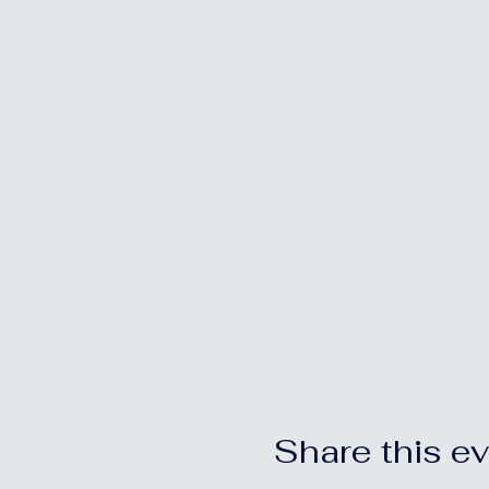
Share this e